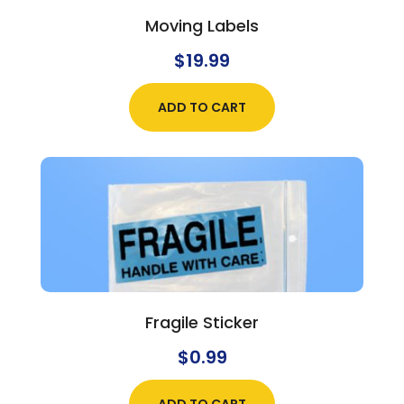
Moving Labels
$
19.99
ADD TO CART
Fragile Sticker
$
0.99
ADD TO CART