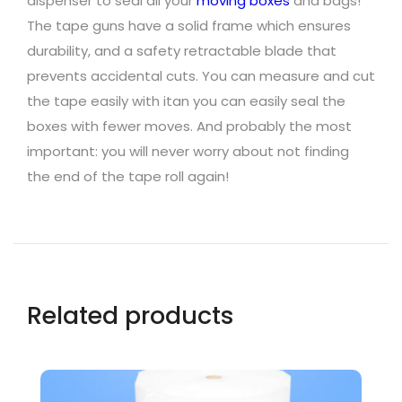
dispenser to seal all your
moving boxes
and bags!
The tape guns have a solid frame which ensures
durability, and a safety retractable blade that
prevents accidental cuts. You can measure and cut
the tape easily with itan you can easily seal the
boxes with fewer moves. And probably the most
important: you will never worry about not finding
the end of the tape roll again!
Related products