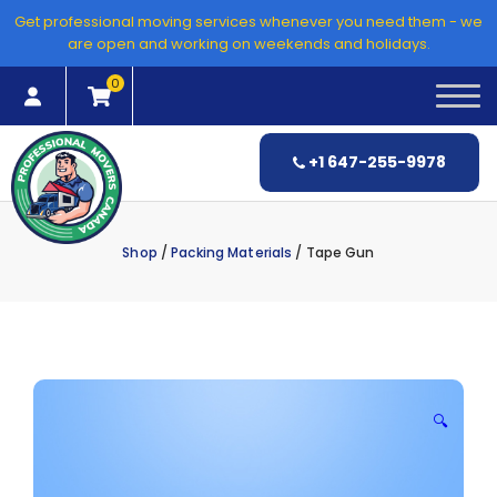
Skip
Get professional moving services whenever you need them - we
to
are open and working on weekends and holidays.
content
0
+1 647-255-9978
Shop
/
Packing Materials
/ Tape Gun
🔍