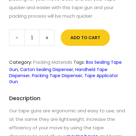
quicker and easier with this tape gun and your
packing process will be much quicker.
Tape
-
+
ADD TO CART
Gun
quantity
Category:
Packing Materials
Tags:
Box Sealing Tape
Gun
,
Carton Sealing Dispenser
,
Handheld Tape
Dispenser
,
Packing Tape Dispenser
,
Tape Applicator
Gun
Description
Our tape guns are ergonomic and easy to use, and
at the same they are lightweight. Increase the
efficiency of your move by using the tape