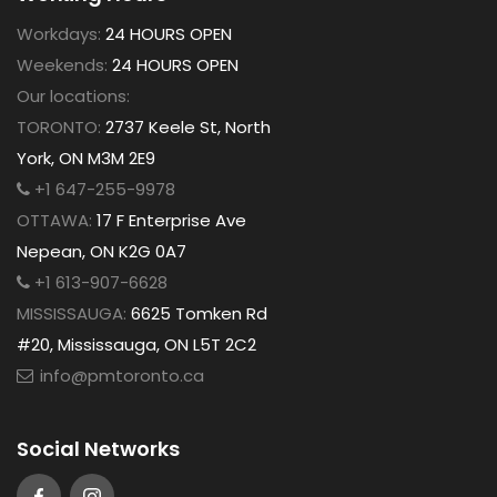
Workdays:
24 HOURS OPEN
Weekends:
24 HOURS OPEN
Our locations:
TORONTO:
2737 Keele St, North
York, ON M3M 2E9
+1 647-255-9978
OTTAWA:
17 F Enterprise Ave
Nepean, ON K2G 0A7
+1 613-907-6628
MISSISSAUGA:
6625 Tomken Rd
#20, Mississauga, ON L5T 2C2
info@pmtoronto.ca
Social Networks