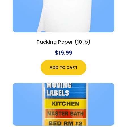
Packing Paper (10 lb)
$
19.99
ADD TO CART