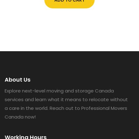
About Us
Explore next-level moving and storage Canada
services and learn what it means to relocate without
a care in the world. Reach out to Professional Movers
Canada now!
Working Hours