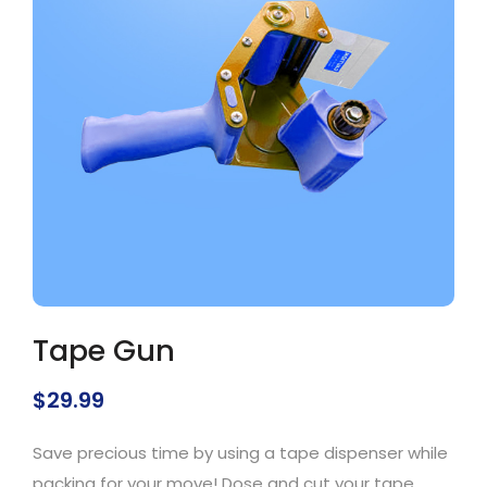
Tape Gun
$
29.99
Save precious time by using a tape dispenser while
packing for your move! Dose and cut your tape