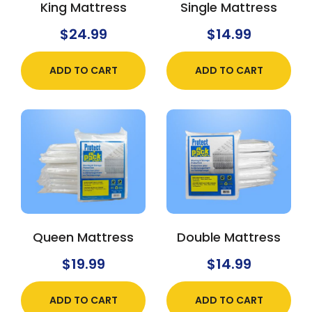
King Mattress
Single Mattress
$
24.99
$
14.99
ADD TO CART
ADD TO CART
Queen Mattress
Double Mattress
$
19.99
$
14.99
ADD TO CART
ADD TO CART