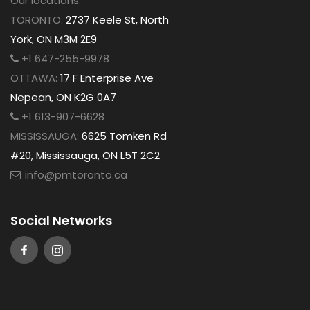
Our locations:
TORONTO:
2737 Keele St, North
York, ON M3M 2E9
+1 647-255-9978
OTTAWA:
17 F Enterprise Ave
Nepean, ON K2G 0A7
+1 613-907-6628
MISSISSAUGA:
6625 Tomken Rd
#20, Mississauga, ON L5T 2C2
info@pmtoronto.ca
Social Networks