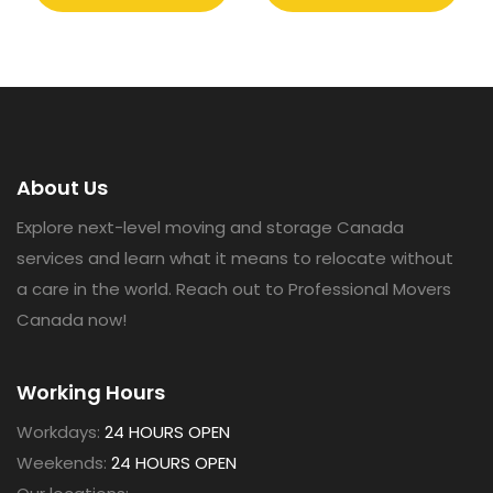
About Us
Explore next-level moving and storage Canada
services and learn what it means to relocate without
a care in the world. Reach out to Professional Movers
Canada now!
Working Hours
Workdays:
24 HOURS OPEN
Weekends:
24 HOURS OPEN