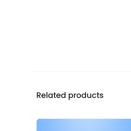
Related products