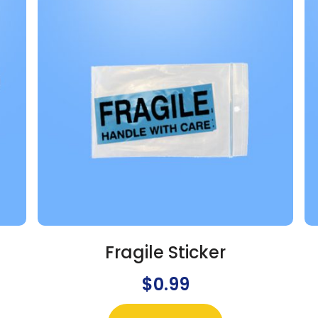
Fragile Sticker
$
0.99