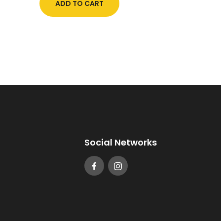
ADD TO CART
Social Networks