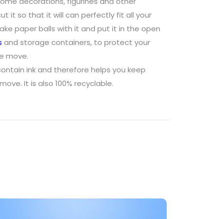
ome decorations, figurines and other
t it so that it will can perfectly fit all your
e paper balls with it and put it in the open
s
and storage containers, to protect your
he move.
ontain ink and therefore helps you keep
move. It is also 100% recyclable.