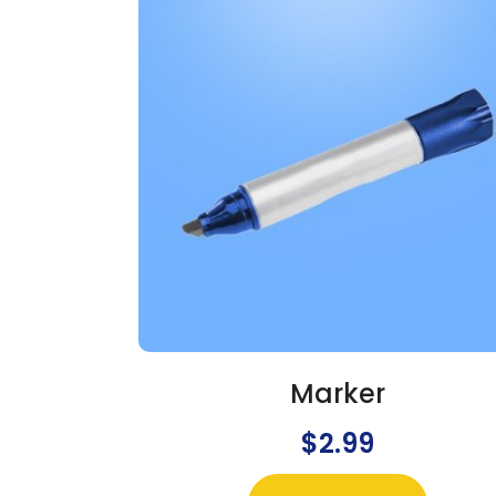
Marker
$
2.99