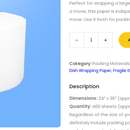
Perfect for wrapping a large
a move, this paper is indisp
move. Use it both for packi
Packing
-
+
Paper
(25
lb)
quantity
Category:
Packing Materials
Dish Wrapping Paper
,
Fragile
Description
Dimensions:
24″ x 36″ (appr
Quantity:
400 sheets (appr
Regardless of the size of y
definitely include packing p