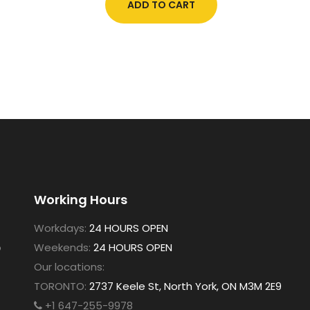
ADD TO CART
Working Hours
Workdays:
24 HOURS OPEN
o
Weekends:
24 HOURS OPEN
Our locations:
TORONTO:
2737 Keele St, North York, ON M3M 2E9
+1 647-255-9978