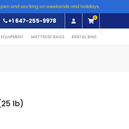
open and working on weekends and holidays.
0
+1 647-255-9978
EQUIPMENT
MATTRESS BAGS
RENTAL BINS
25 lb)