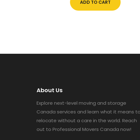
ADD TO CART
About Us
Explore next-level moving and storage
Canada services and learn what it means t
relocate without a care in the world. Reach
out to Professional Movers Canada now!