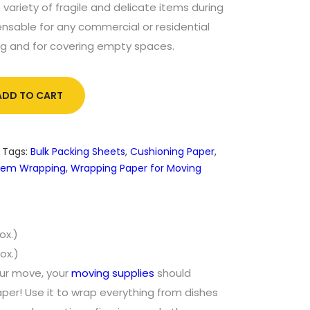
 variety of fragile and delicate items during
ensable for any commercial or residential
ng and for covering empty spaces.
ADD TO CART
Tags:
Bulk Packing Sheets
,
Cushioning Paper
,
 Item Wrapping
,
Wrapping Paper for Moving
ox.)
ox.)
our move, your
moving supplies
should
aper! Use it to wrap everything from dishes