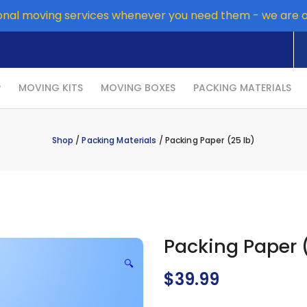
onal moving services whenever you need them - we are 
P
MOVING KITS
MOVING BOXES
PACKING MATERIALS
Shop
/
Packing Materials
/ Packing Paper (25 lb)
Packing Paper (
🔍
$
39.99