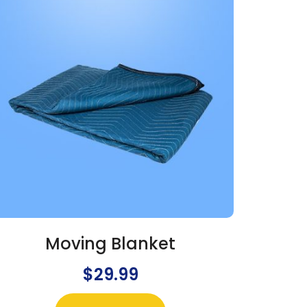
Moving Blanket
$
29.99