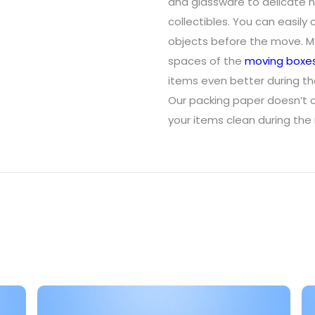
and glassware to delicate h
collectibles. You can easily cu
objects before the move. Mak
spaces of the
moving boxe
items even better during t
Our packing paper doesn’t c
your items clean during the 