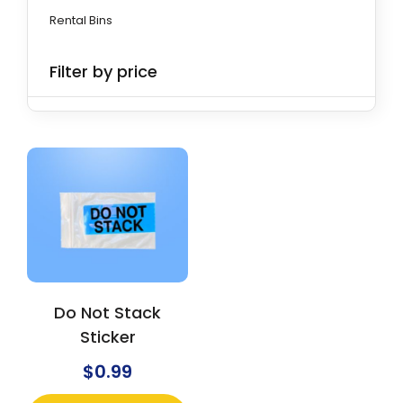
Rental Bins
Filter by price
Do Not Stack
Sticker
$
0.99