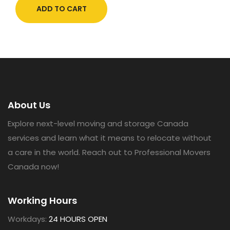
ADD TO CART
About Us
Explore next-level moving and storage Canada
services and learn what it means to relocate without
a care in the world. Reach out to Professional Movers
Canada now!
Working Hours
Workdays:
24 HOURS OPEN