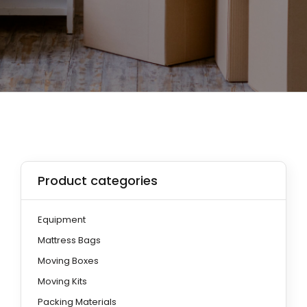
Product categories
Equipment
Mattress Bags
Moving Boxes
Moving Kits
Packing Materials