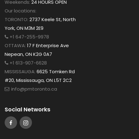
Weekends:
24 HOURS OPEN
Our locations:
TORONTO:
2737 Keele St, North
York, ON M3M 2E9
+1 647-255-9978
OTTAWA:
17 F Enterprise Ave
Nepean, ON K2G 0A7
+1 613-907-6628
MISSISSAUGA:
6625 Tomken Rd
#20, Mississauga, ON L5T 2C2
info@pmtoronto.ca
Social Networks