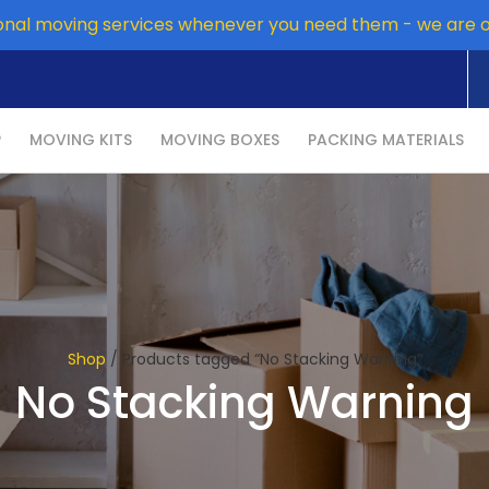
onal moving services whenever you need them - we are 
P
MOVING KITS
MOVING BOXES
PACKING MATERIALS
Shop
/ Products tagged “No Stacking Warning”
No Stacking Warning