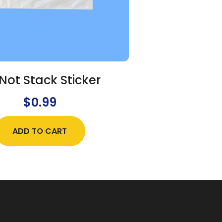
Not Stack Sticker
$
0.99
ADD TO CART