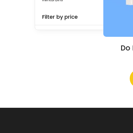
Filter by price
Do 