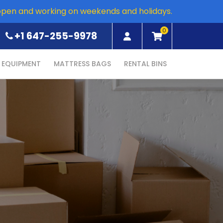
open and working on weekends and holidays.
0
+1 647-255-9978
EQUIPMENT
MATTRESS BAGS
RENTAL BINS