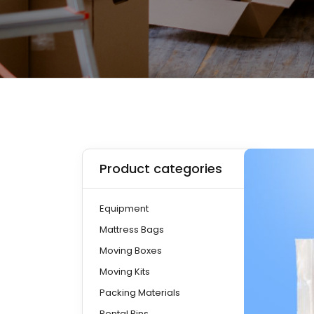
Product categories
Equipment
Mattress Bags
Moving Boxes
Moving Kits
Packing Materials
Rental Bins