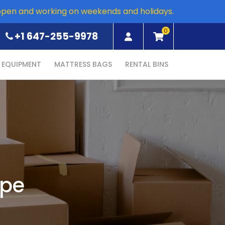
open and working on weekends and holidays.
0
+1 647-255-9978
EQUIPMENT
MATTRESS BAGS
RENTAL BINS
ape