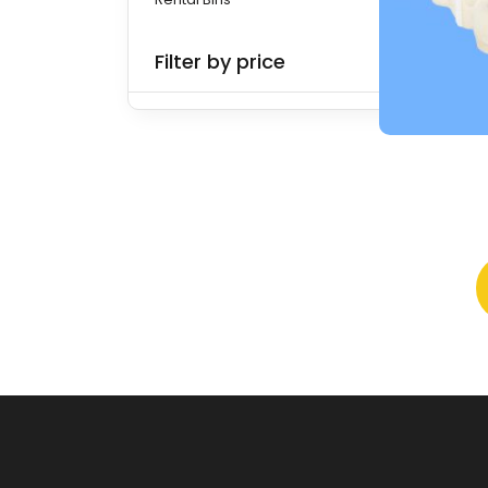
Filter by price