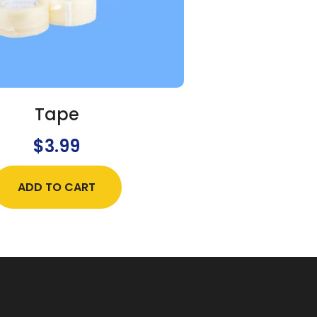
Tape
$
3.99
ADD TO CART