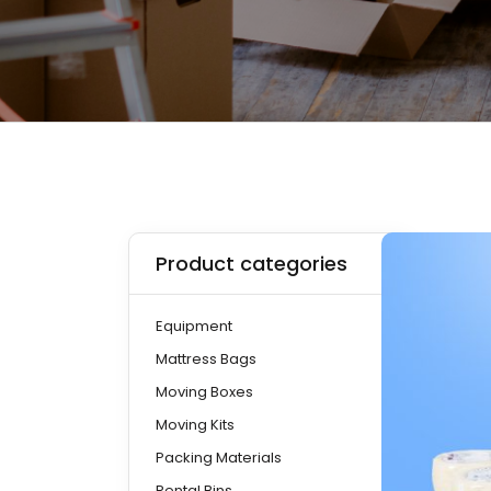
Product categories
Equipment
Mattress Bags
Moving Boxes
Moving Kits
Packing Materials
Rental Bins