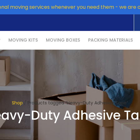
onal moving services whenever you need them - we are 
P
MOVING KITS
MOVING BOXES
PACKING MATERIALS
Shop
/ Products tagged “Heavy-Duty Adhesive Tape”
avy-Duty Adhesive T