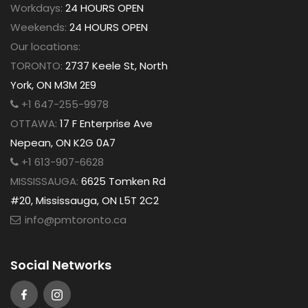
Workdays:
24 HOURS OPEN
Weekends:
24 HOURS OPEN
Our locations:
TORONTO:
2737 Keele St, North
York, ON M3M 2E9
+1 647-255-9978
OTTAWA:
17 F Enterprise Ave
Nepean, ON K2G 0A7
+1 613-907-6628
MISSISSAUGA:
6625 Tomken Rd
#20, Mississauga, ON L5T 2C2
info@pmtoronto.ca
Social Networks