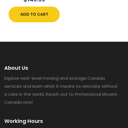
ADD TO CART
About Us
Explore next-level moving and storage Canada
services and learn what it means to relocate without
a care in the world. Reach out to Professional Movers
Canada now!
Working Hours