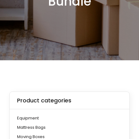
Bundle
Product categories
Equipment
Mattress Bags
Moving Boxes