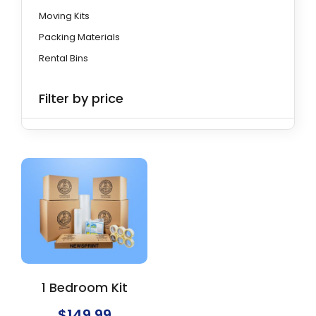
Moving Kits
Packing Materials
Rental Bins
Filter by price
1 Bedroom Kit
$
149.99